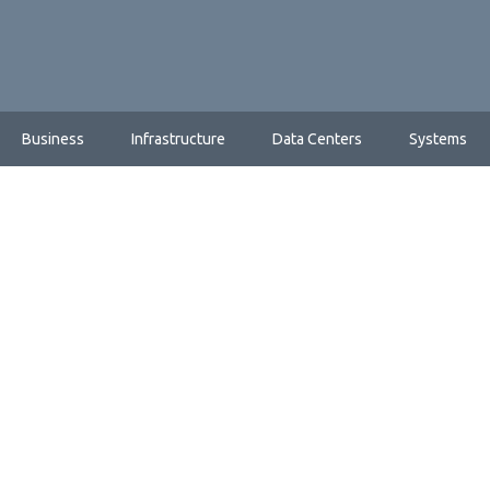
Business
Infrastructure
Data Centers
Systems