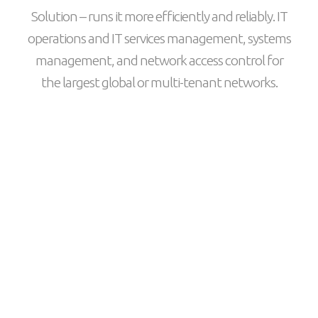
Solution – runs it more efficiently and reliably. IT
operations and IT services management, systems
management, and network access control for
the largest global or multi-tenant networks.