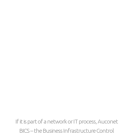
If it is part of a network or IT process, Auconet
BICS – the Business Infrastructure Control