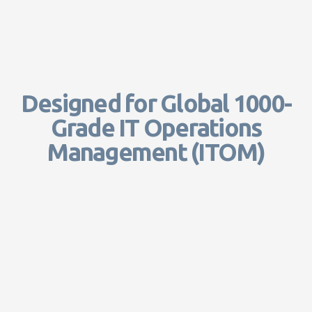
Designed for Global 1000-
Grade IT Operations
Management (ITOM)