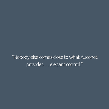
“Nobody else comes close to what Auconet
provides … elegant control.”