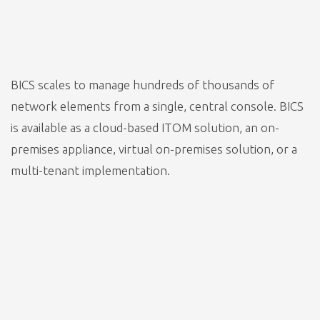
BICS scales to manage hundreds of thousands of
network elements from a single, central console. BICS
is available as a cloud-based ITOM solution, an on-
premises appliance, virtual on-premises solution, or a
multi-tenant implementation.