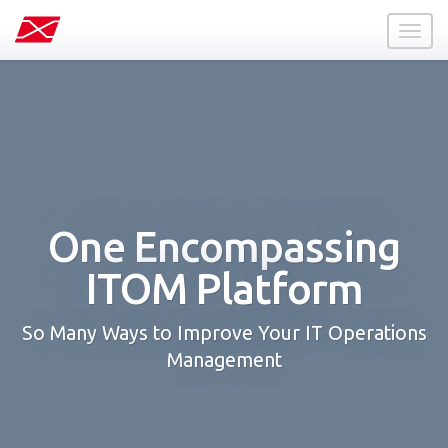
Toggl
naviga
One Encompassing
ITOM Platform
So Many Ways to Improve Your IT Operations
Management