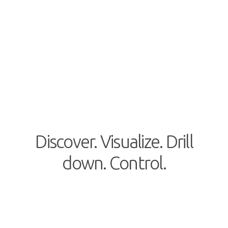
Discover. Visualize. Drill
down. Control.