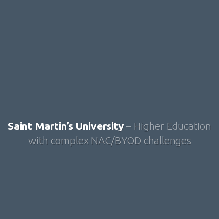
Saint Martin’s University
– Higher Education
with complex NAC/BYOD challenges