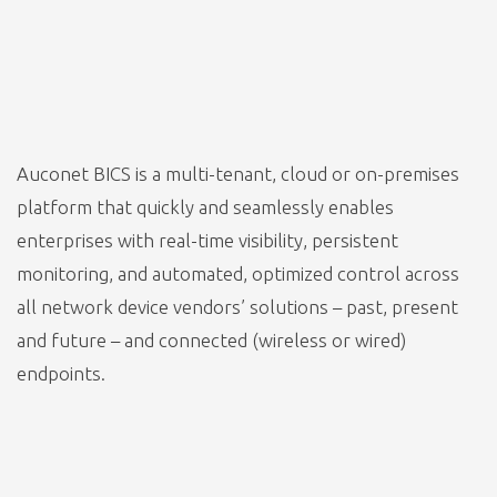
Auconet BICS is a multi-tenant, cloud or on-premises
platform that quickly and seamlessly enables
enterprises with real-time visibility, persistent
monitoring, and automated, optimized control across
all network device vendors’ solutions – past, present
and future – and connected (wireless or wired)
endpoints.