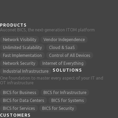
PRODUCTS
Auconet BICS, the next-generation ITOM platform
Network Visibility
Vendor Independence
Unlimited Scalability
Cloud & SaaS
Fast Implementation
Control of All Devices
Network Security
Internet of Everything
SOLUTIONS
Industrial Infrastructure
One foundation to master every aspect of your IT and
OT infrastructure
BICS for Business
BICS for Infrastructure
BICS for Data Centers
BICS for Systems
BICS for Services
BICS for Security
CUSTOMERS