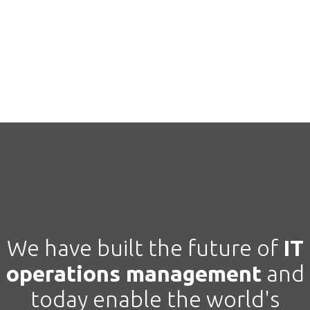
We have built the future of
IT
operations management
and
today
enable the world's