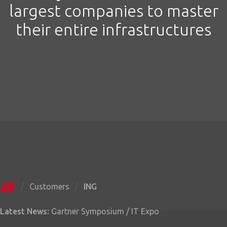
largest companies to master
their entire infrastructures
Customers
ING
Latest News:
Gartner Symposium / IT Expo