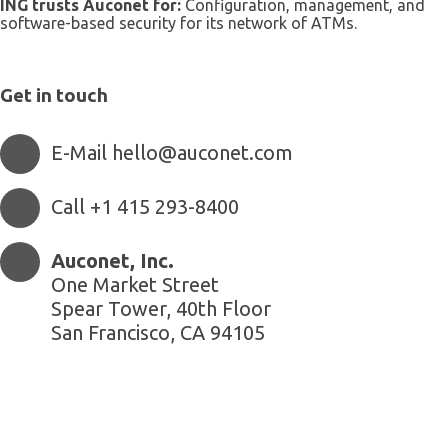
ING trusts Auconet for:
Configuration, management, and
software-based security for its network of ATMs.
Get in touch
E-Mail hello@auconet.com
Call +1 415 293-8400
Auconet, Inc.
One Market Street
Spear Tower, 40th Floor
San Francisco, CA 94105