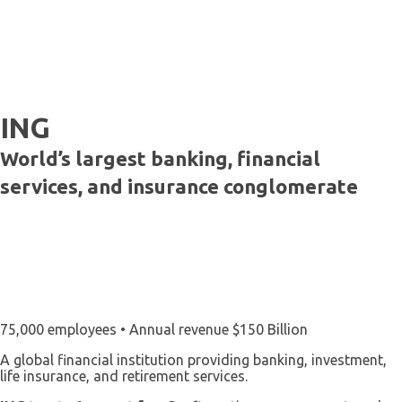
ING
World’s largest banking, financial
services, and insurance conglomerate
75,000 employees • Annual revenue $150 Billion
A global financial institution providing banking, investment,
life insurance, and retirement services.