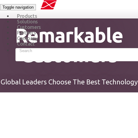
Toggle navigation
Products
Solutions
Remarkable
Customers
Partners
Company
Contact
Customers
Global Leaders Choose The Best Technology