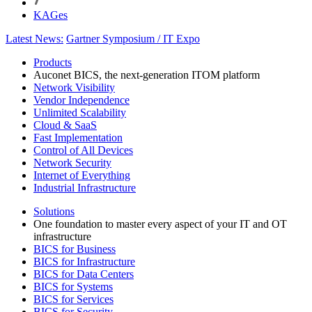
KAGes
Latest News:
Gartner Symposium / IT Expo
Products
Auconet BICS, the next-generation ITOM platform
Network Visibility
Vendor Independence
Unlimited Scalability
Cloud & SaaS
Fast Implementation
Control of All Devices
Network Security
Internet of Everything
Industrial Infrastructure
Solutions
One foundation to master every aspect of your IT and OT
infrastructure
BICS for Business
BICS for Infrastructure
BICS for Data Centers
BICS for Systems
BICS for Services
BICS for Security