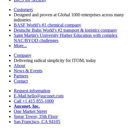
Customers
Designed and proven at Global 1000 enterprises across many
industries
BASF
World’s #1 chemical company
Deutsche Bahn
World’s #2 transport & logistics company
Saint Martin's University
Higher Education with complex
NAC/BYOD challenges
More...
Company
Delivering radical simplicity for ITOM, today
About
News & Events
Partners
Contact
Request information
E-Mail hello@auconet.com
Call +1 415 855-1000
Auconet, Inc.
One Market Street
Spear Tower, 35th Floor
San Francisco, CA 94105