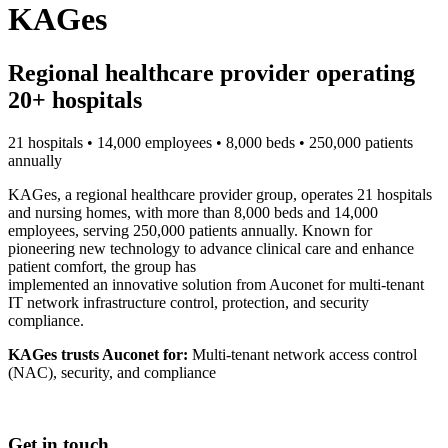
KAGes
Regional healthcare provider operating
20+ hospitals
21 hospitals • 14,000 employees • 8,000 beds • 250,000 patients
annually
KAGes, a regional healthcare provider group, operates 21 hospitals
and nursing homes, with more than 8,000 beds and 14,000
employees, serving 250,000 patients annually. Known for
pioneering new technology to advance clinical care and enhance
patient comfort, the group has
implemented an innovative solution from Auconet for multi-tenant
IT network infrastructure control, protection, and security
compliance.
KAGes trusts Auconet for:
Multi-tenant network access control
(NAC), security, and compliance
Get in touch