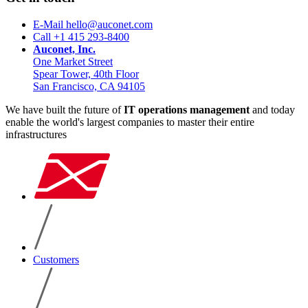
E-Mail hello@auconet.com
Call +1 415 293-8400
Auconet, Inc.
One Market Street
Spear Tower, 40th Floor
San Francisco, CA 94105
We have built the future of
IT operations management
and today
enable the world's largest companies to master their entire
infrastructures
Customers