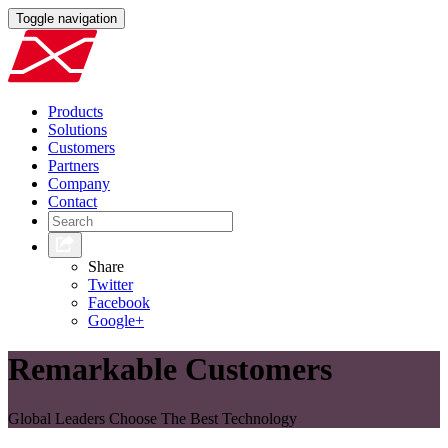
Toggle navigation
Products
Solutions
Customers
Partners
Company
Contact
Share
Twitter
Facebook
Google+
Remarkable Customers
Global Leaders Choose The Best Technology