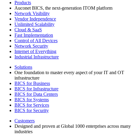
Products
Auconet BICS, the next-generation ITOM platform
Network Visibility
Vendor Independence
Unlimited Scalability
Cloud & SaaS
Fast Implementation
Control of All Devices
Network Security
Internet of Everything
Industrial Infrastructure
Solutions
One foundation to master every aspect of your IT and OT
infrastructure
BICS for Business
BICS for Infrastructure
BICS for Data Centers
BICS for Systems
BICS for Services
BICS for Security
Customers
Designed and proven at Global 1000 enterprises across many
industries