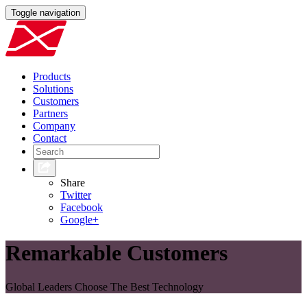
Toggle navigation
Products
Solutions
Customers
Partners
Company
Contact
Share
Twitter
Facebook
Google+
Remarkable Customers
Global Leaders Choose The Best Technology