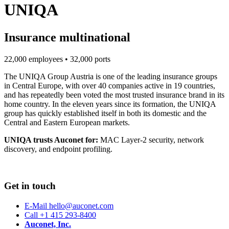
UNIQA
Insurance multinational
22,000 employees • 32,000 ports
The UNIQA Group Austria is one of the leading insurance groups
in Central Europe, with over 40 companies active in 19 countries,
and has repeatedly been voted the most trusted insurance brand in its
home country. In the eleven years since its formation, the UNIQA
group has quickly established itself in both its domestic and the
Central and Eastern European markets.
UNIQA trusts Auconet for:
MAC Layer-2 security, network
discovery, and endpoint profiling.
Get in touch
E-Mail hello@auconet.com
Call +1 415 293-8400
Auconet, Inc.