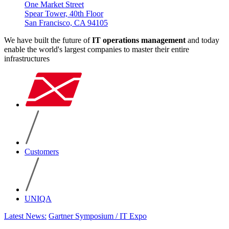
One Market Street
Spear Tower, 40th Floor
San Francisco, CA 94105
We have built the future of
IT operations management
and today
enable the world's largest companies to master their entire
infrastructures
Customers
UNIQA
Latest News:
Gartner Symposium / IT Expo