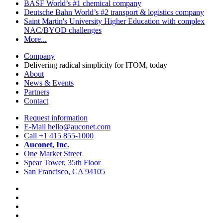
BASF
World’s #1 chemical company
Deutsche Bahn
World’s #2 transport & logistics company
Saint Martin's University
Higher Education with complex
NAC/BYOD challenges
More...
Company
Delivering radical simplicity for ITOM, today
About
News & Events
Partners
Contact
Request information
E-Mail hello@auconet.com
Call +1 415 855-1000
Auconet, Inc.
One Market Street
Spear Tower, 35th Floor
San Francisco, CA 94105