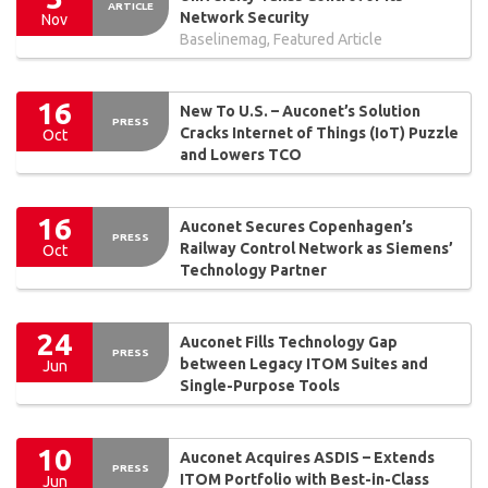
ARTICLE
Network Security
Nov
Baselinemag, Featured Article
16
New To U.S. – Auconet’s Solution
PRESS
Cracks Internet of Things (IoT) Puzzle
Oct
and Lowers TCO
16
Auconet Secures Copenhagen’s
PRESS
Railway Control Network as Siemens’
Oct
Technology Partner
24
Auconet Fills Technology Gap
PRESS
between Legacy ITOM Suites and
Jun
Single-Purpose Tools
10
Auconet Acquires ASDIS – Extends
PRESS
ITOM Portfolio with Best-in-Class
Jun