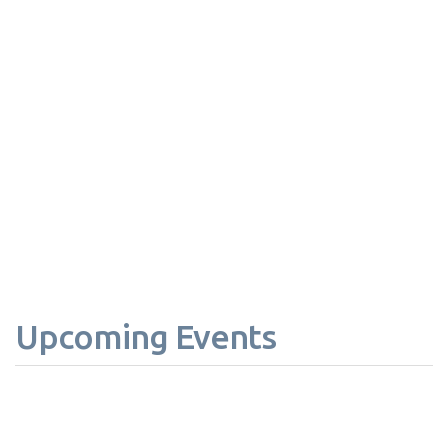
Upcoming Events