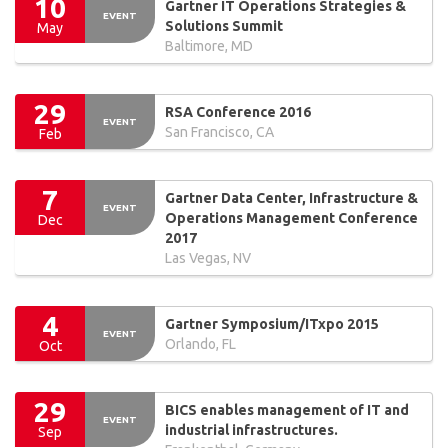
10
Gartner IT Operations Strategies &
EVENT
Solutions Summit
May
Baltimore, MD
29
RSA Conference 2016
EVENT
San Francisco, CA
Feb
7
Gartner Data Center, Infrastructure &
EVENT
Operations Management Conference
Dec
2017
Las Vegas, NV
4
Gartner Symposium/ITxpo 2015
EVENT
Orlando, FL
Oct
29
BICS enables management of IT and
EVENT
industrial infrastructures.
Sep