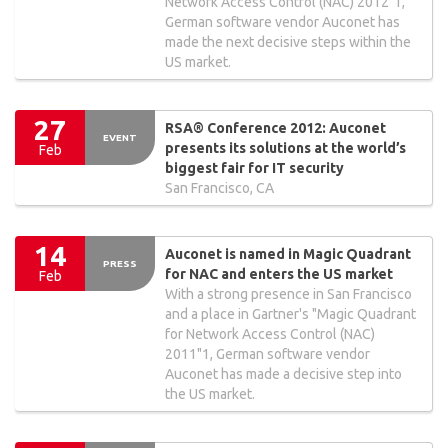
Network Access Control (NAC) 2012"1,
German software vendor Auconet has
made the next decisive steps within the
US market.
27
RSA® Conference 2012: Auconet
EVENT
presents its solutions at the world’s
Feb
biggest fair for IT security
San Francisco, CA
14
Auconet is named in Magic Quadrant
PRESS
for NAC and enters the US market
Feb
With a strong presence in San Francisco
and a place in Gartner's "Magic Quadrant
for Network Access Control (NAC)
2011"1, German software vendor
Auconet has made a decisive step into
the US market.