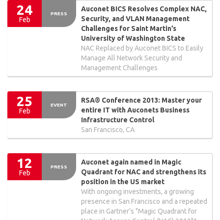
24
Auconet BICS Resolves Complex NAC,
PRESS
Security, and VLAN Management
Feb
Challenges for Saint Martin’s
University of Washington State
NAC Replaced by Auconet BICS to Easily
Manage All Network Security and
Management Challenges
25
RSA® Conference 2013: Master your
EVENT
entire IT with Auconets Business
Feb
Infrastructure Control
San Francisco, CA
12
Auconet again named in Magic
PRESS
Quadrant for NAC and strengthens its
Feb
position in the US market
With ongoing investments, a growing
presence in San Francisco and a repeated
place in Gartner’s "Magic Quadrant for