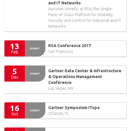
and IT Networks
Auconet Unveils, at RSA, the Single-
Pane-of-Glass Platform for Visibility,
Security and Control for Industrial and IT
Networks
13
RSA Conference 2017
EVENT
San Francisco
Feb
5
Gartner Data Center & Infrastructure
EVENT
& Operations Management
Dec
Conference
Las Vegas, NV
16
Gartner Symposium ITxpo
EVENT
Orlando, FL
Oct