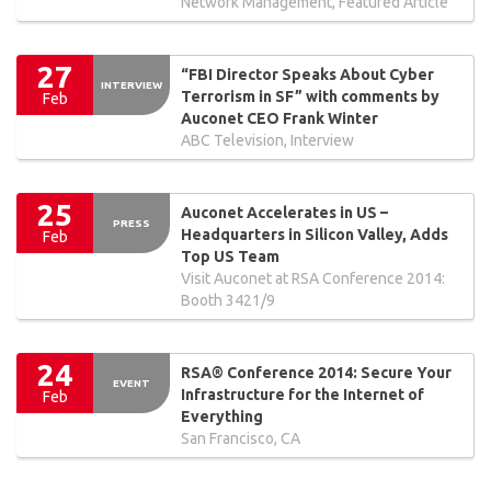
Network Management, Featured Article
27
“FBI Director Speaks About Cyber
INTERVIEW
Terrorism in SF” with comments by
Feb
Auconet CEO Frank Winter
ABC Television, Interview
25
Auconet Accelerates in US –
PRESS
Headquarters in Silicon Valley, Adds
Feb
Top US Team
Visit Auconet at RSA Conference 2014:
Booth 3421/9
24
RSA® Conference 2014: Secure Your
EVENT
Infrastructure for the Internet of
Feb
Everything
San Francisco, CA