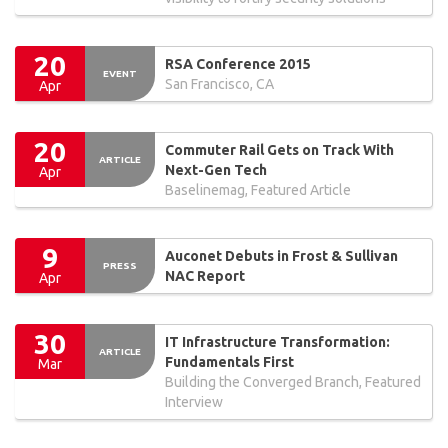
20
RSA Conference 2015
EVENT
San Francisco, CA
Apr
20
Commuter Rail Gets on Track With
ARTICLE
Next-Gen Tech
Apr
Baselinemag, Featured Article
9
Auconet Debuts in Frost & Sullivan
PRESS
NAC Report
Apr
30
IT Infrastructure Transformation:
ARTICLE
Fundamentals First
Mar
Building the Converged Branch, Featured
Interview