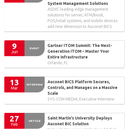
System Management Solutions
ASDIS’ leading-edge management
solutions for server, ATM/kiosk,
POS/retail systems, and mobile devices
add new dimension to Auconet BICS
9
Gartner ITOM Summit: The Next-
EVENT
Generation ITOM – Master Your
Jun
Entire Infrastructure
Orlando, FL
13
Auconet BICS Platform Secures,
INTERVIEW
Controls, and Manages on a Massive
Mar
Scale
SYS-CON MEDIA, Executive Interview
27
Saint Martin’s University Deploys
ARTICLE
Auconet BIC Solution
Feb