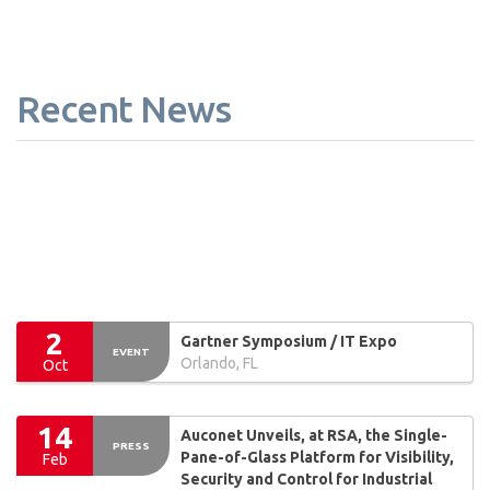
Recent News
2
Gartner Symposium / IT Expo
EVENT
Orlando, FL
Oct
14
Auconet Unveils, at RSA, the Single-
PRESS
Pane-of-Glass Platform for Visibility,
Feb
Security and Control for Industrial