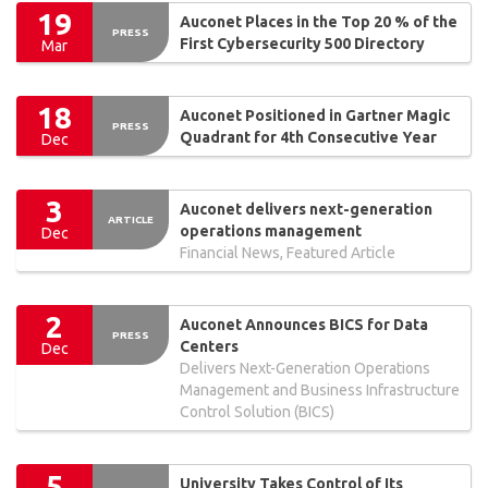
19
Auconet Places in the Top 20 % of the
PRESS
First Cybersecurity 500 Directory
Mar
18
Auconet Positioned in Gartner Magic
PRESS
Quadrant for 4th Consecutive Year
Dec
3
Auconet delivers next-generation
ARTICLE
operations management
Dec
Financial News, Featured Article
2
Auconet Announces BICS for Data
PRESS
Centers
Dec
Delivers Next-Generation Operations
Management and Business Infrastructure
Control Solution (BICS)
5
University Takes Control of Its