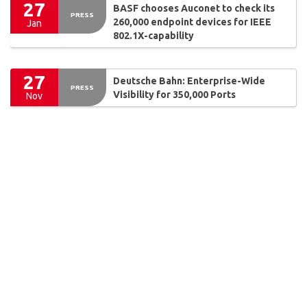
27
BASF chooses Auconet to check its
PRESS
260,000 endpoint devices for IEEE
Jan
802.1X-capability
27
Deutsche Bahn: Enterprise-Wide
PRESS
Visibility for 350,000 Ports
Nov