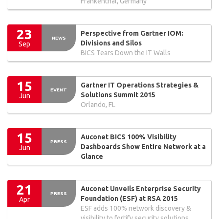
Frankenthal, Germany
23
Perspective from Gartner IOM:
NEWS
Divisions and Silos
Sep
BICS Tears Down the IT Walls
15
Gartner IT Operations Strategies &
EVENT
Solutions Summit 2015
Jun
Orlando, FL
15
Auconet BICS 100% Visibility
PRESS
Dashboards Show Entire Network at a
Jun
Glance
21
Auconet Unveils Enterprise Security
PRESS
Foundation (ESF) at RSA 2015
Apr
ESF adds 100% network discovery &
visibility to fortify security solutions