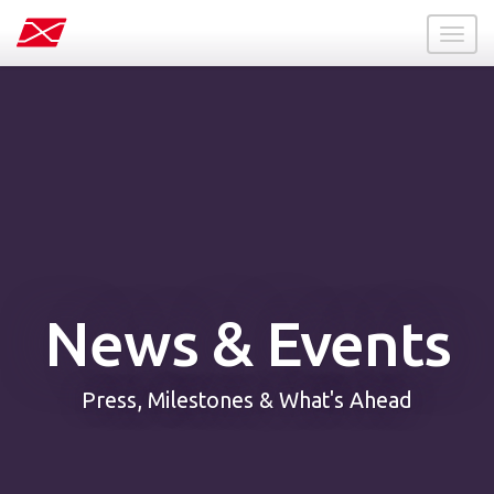
Toggl
naviga
News & Events
Press, Milestones & What's Ahead